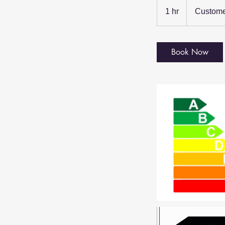
1 hr
1
Custome
h
Book Now