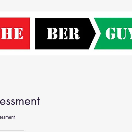
sessment
essment