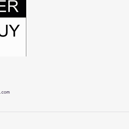
k.com