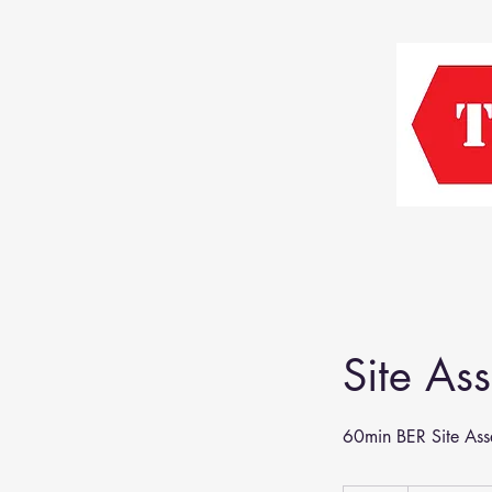
Site As
60min BER Site Ass