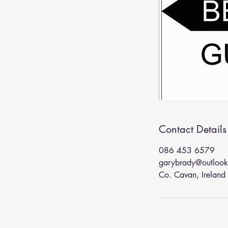
Contact Details
086 453 6579
garybrady@outloo
Co. Cavan, Ireland