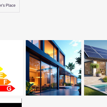
r's Place