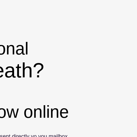
onal
eath?
ow online
 sent directly yo you mailbox.