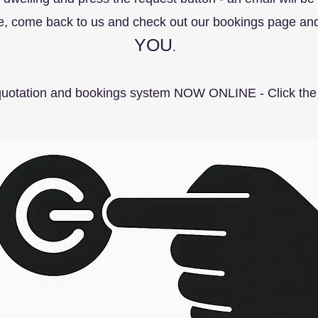
te, come back to us and check out our bookings page and 
YOU
.
quotation and bookings system NOW ONLINE - Click the 