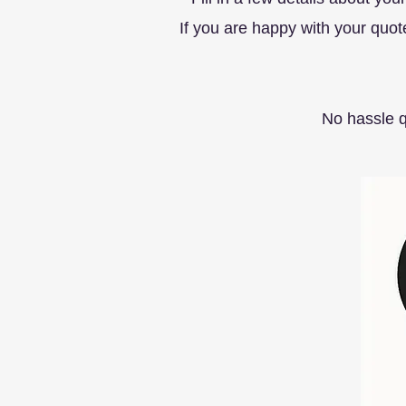
If you are happy with your quo
No hassle 