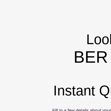
Look
BER 
Instant Q
Fill in a few details about you