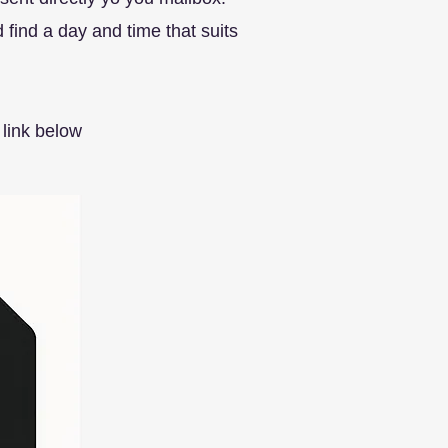
find a day and time that suits
link below