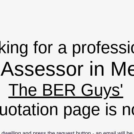
ing for a professi
Assessor in M
The BER Guys'
uotation page is n
r dwelling and press the request button - an email will be