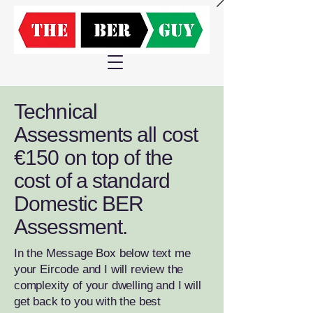
Technical
Assessments all cost
€150 on top of the
cost of a standard
Domestic BER
Assessment.
In the Message Box below text me
your Eircode and I will review the
complexity of your dwelling and I will
get back to you with the best