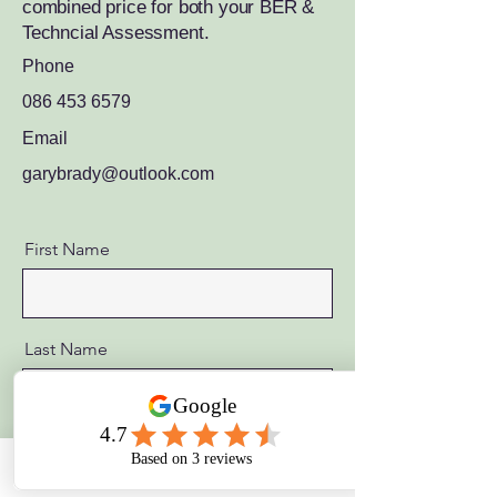
combined price for both your BER &
Techncial Assessment.
Phone
086 453 6579
Email
garybrady@outlook.com
First Name
Last Name
Email
Phone